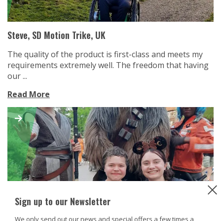
Steve, SD Motion Trike, UK
The quality of the product is first-class and meets my
requirements extremely well. The freedom that having
our ...
Read More
Sign up to our Newsletter
We only send out our news and special offers a few times a