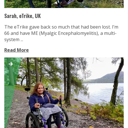
Sarah, eTrike, UK
The eTrike gave back so much that had been lost. I’m
66 and have ME (Myalgic Encephalomyelitis), a multi-
system ...
Read More