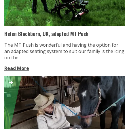
Helen Blackburn, UK, adapted MT Push
The MT Push is wonderful and having the option for
an adapted seating system to suit our family is the icing
on the...
Read More