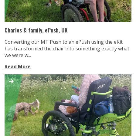
Charles & family, ePush, UK
Converting our MT Push to an ePush using the eKit
has transformed the chair into something exactly what
we were w...
Read More