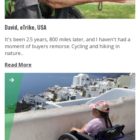
David, eTrike, USA
It's been 2.5 years, 800 miles later, and I haven't had a
moment of buyers remorse. Cycling and hiking in
nature...
Read More