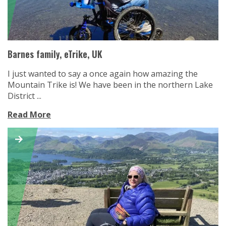
Barnes family, eTrike, UK
I just wanted to say a once again how amazing the
Mountain Trike is! We have been in the northern Lake
District ...
Read More