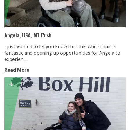
Angela, USA, MT Push
I just wanted to let you know that this wheelchair is
fantastic and opening up opportunities for Angela to
experien...
Read More