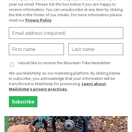
year via email. Please tick the box below if you are happy to
receive information. You can unsubscribe at any time by clicking
the link in the footer of our emails. For more information please
read our
Privacy Policy
Dawn and Hayden, eTrike, UK
H loves his Trike, we are just back from an amazing
family holiday in Florida and wouldn't have been able to
have...
Read More
I would like to recieve the Mountain Trike Newsletter
We use Mailchimp as our marketing platform. By clicking below
to subscribe, you acknowledge that your information will be
transferred to Mailchimp for processing.
Learn about
Mailchimp's privacy practices.