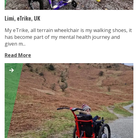
Limi, eTrike, UK
My eTrike, all terrain wheelchair is my walking shoes, it
has become part of my mental health journey and
given m...
Read More