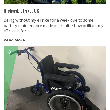
Richard, eTrike, UK
Being without my eTrike for a week due to some
battery maintenance made me realise how brilliant my
eTrike is for n...
Read More