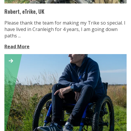
Robert, eTrike, UK
Please thank the team for making my Trike so special. I
have lived in Cranleigh for 4 years, I am going down
paths ...
Read More