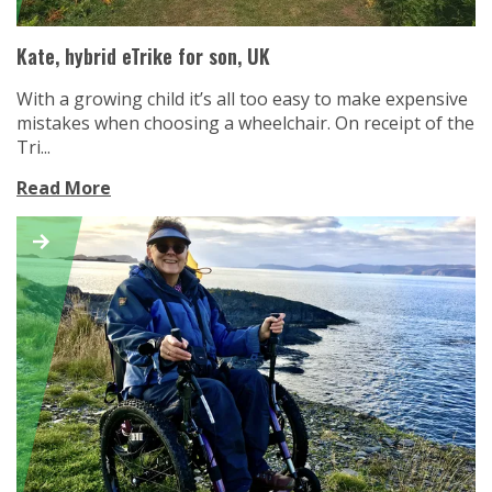
Kate, hybrid eTrike for son, UK
With a growing child it’s all too easy to make expensive
mistakes when choosing a wheelchair. On receipt of the
Tri...
Read More