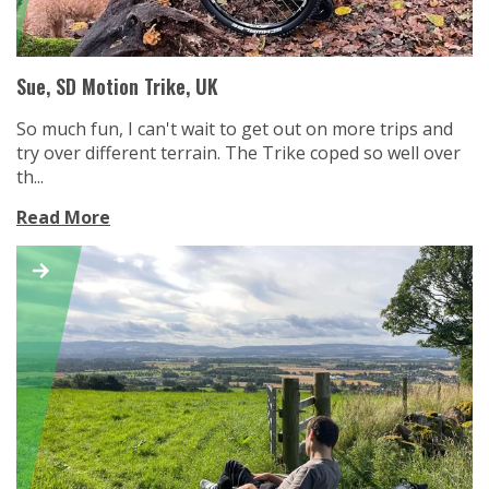
Sue, SD Motion Trike, UK
So much fun, I can't wait to get out on more trips and
try over different terrain. The Trike coped so well over
th...
Read More