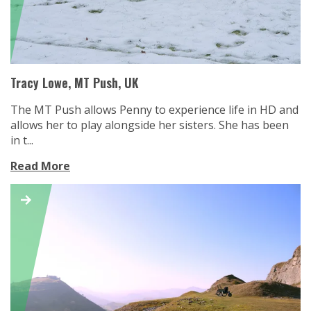
Tracy Lowe, MT Push, UK
The MT Push allows Penny to experience life in HD and
allows her to play alongside her sisters. She has been
in t...
Read More