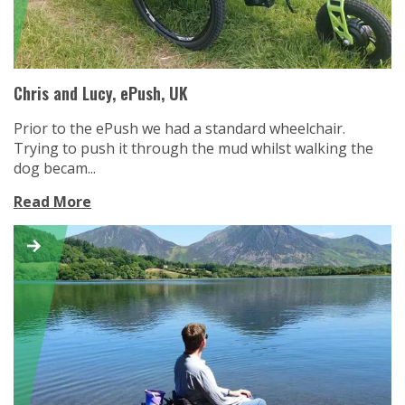
Chris and Lucy, ePush, UK
Prior to the ePush we had a standard wheelchair.
Trying to push it through the mud whilst walking the
dog becam...
Read More