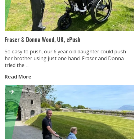
Fraser & Donna Wood, UK, ePush
So easy to push, our 6 year old daughter could push
her brother using just one hand. Fraser and Donna
tried the ...
Read More