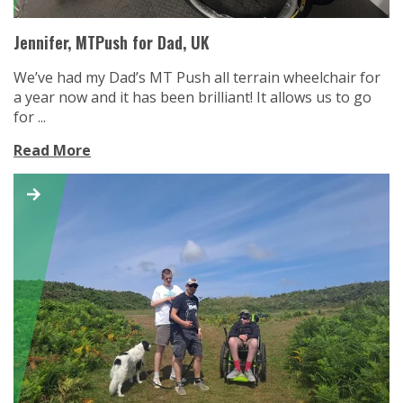
Jennifer, MTPush for Dad, UK
We’ve had my Dad’s MT Push all terrain wheelchair for
a year now and it has been brilliant! It allows us to go
for ...
Read More