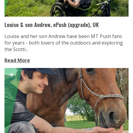
Louise & son Andrew, ePush (upgrade), UK
Louise and her son Andrew have been MT Push fans
for years - both lovers of the outdoors and exploring
the Scotti...
Read More