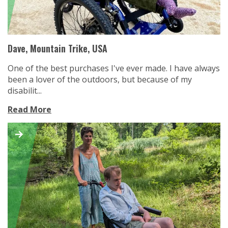
Dave, Mountain Trike, USA
One of the best purchases I've ever made. I have always
been a lover of the outdoors, but because of my
disabilit...
Read More