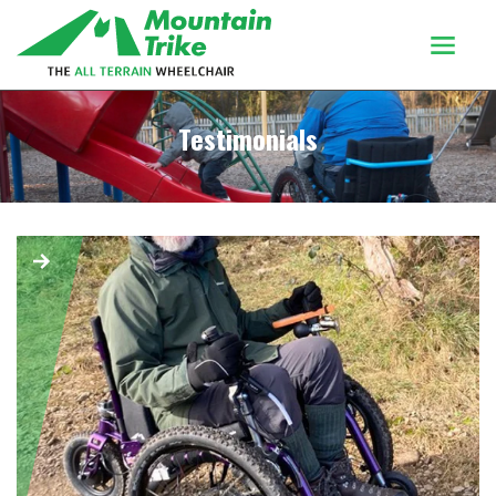
Products
Testimonials
Buy Or Try
Using your trike
Customers
Discover
About
Enquiries