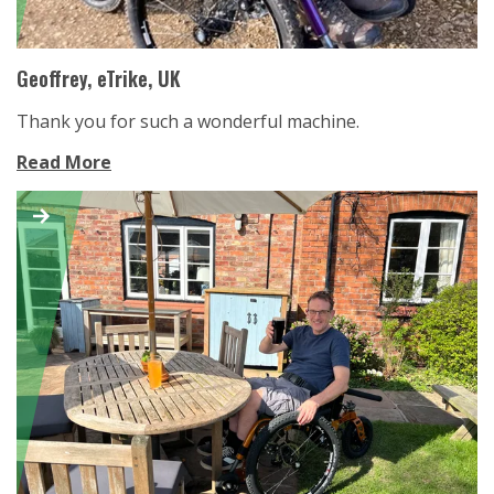
Geoffrey, eTrike, UK
Thank you for such a wonderful machine.
Read More