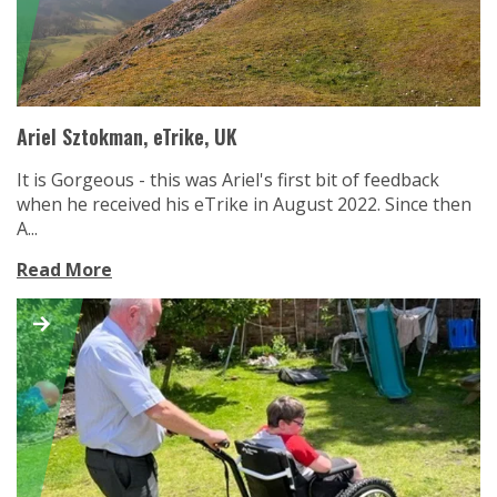
Ariel Sztokman, eTrike, UK
It is Gorgeous - this was Ariel's first bit of feedback
when he received his eTrike in August 2022. Since then
A...
Read More