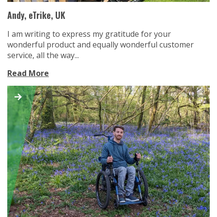
Andy, eTrike, UK
I am writing to express my gratitude for your
wonderful product and equally wonderful customer
service, all the way...
Read More