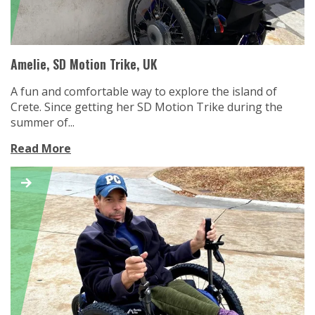
Amelie, SD Motion Trike, UK
A fun and comfortable way to explore the island of
Crete. Since getting her SD Motion Trike during the
summer of...
Read More