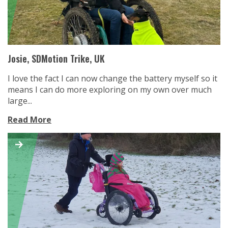
Josie, SDMotion Trike, UK
I love the fact I can now change the battery myself so it
means I can do more exploring on my own over much
large...
Read More