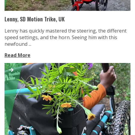
Lenny, SD Motion Trike, UK
Lenny has quickly mastered the steering, the different
speed settings, and the horn. Seeing him with this
newfound ...
Read More