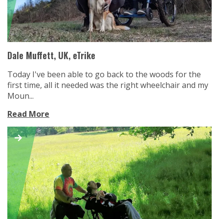
Dale Muffett, UK, eTrike
Today I've been able to go back to the woods for the
first time, all it needed was the right wheelchair and my
Moun...
Read More