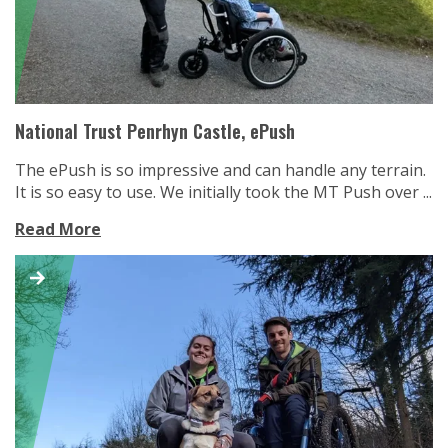
National Trust Penrhyn Castle, ePush
The ePush is so impressive and can handle any terrain.
It is so easy to use. We initially took the MT Push over ...
Read More