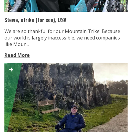
Stevie, eTrike (for son), USA
We are so thankful for our Mountain Trike! Because
our world is largely inaccessible, we need companies
like Moun...
Read More