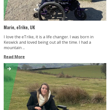
Marie, eTrike, UK
I love the eTrike, it is a life changer. I was born in
Keswick and loved being out all the time. I had a
mountain ...
Read More