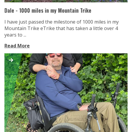
Dale - 1000 miles in my Mountain Trike
I have just passed the milestone of 1000 miles in my
Mountain Trike eTrike that has taken a little over 4
years to ...
Read More