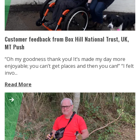
Customer feedback from Box Hill National Trust, UK,
MT Push
“Oh my goodness thank you! It’s made my day more
enjoyable; you can’t get places and then you can!” “I felt
invo...
Read More