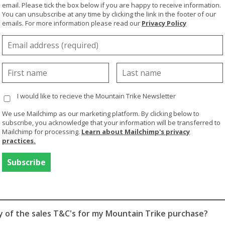
email. Please tick the box below if you are happy to receive information.
ired to direct the Steering Handle to manoeuvre the Mountai
You can unsubscribe at any time by clicking the link in the footer of our
s required to operate the brake levers.
emails. For more information please read our
Privacy Policy
with limited hand function we would recommend the
MT Evo
gripping aid the control system requires no finger function.
 a little bit of help we'd recommend our
eTrike
- electric p
e riding. And for customers with little or no upper body stre
ight be more suitable. Please see below questions relating
e
.
I would like to recieve the Mountain Trike Newsletter
ecommend tuition and guidance with a MT team member, for
We use Mailchimp as our marketing platform. By clicking below to
subscribe, you acknowledge that your information will be transferred to
touch
if you are interested in the eTrike or ePush.
Mailchimp for processing.
Learn about Mailchimp's privacy
practices.
 For You'? video for more info:
a video
(English)
a video
(Spanish)
py of the sales T&C's for my Mountain Trike purchase?