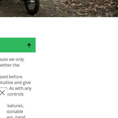
eKit
Electric power assist kit can be fitted
to the MT & MT Push
ause we only
hether the
used before.
tuitive and give
nce. As with any
 the controls
ts features,
A reasonable
 levers, hand