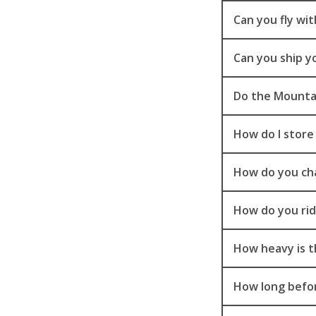
Can you fly wi
Can you ship y
Do the Mountai
How do I store
How do you ch
How do you rid
How heavy is t
How long befor