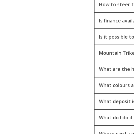
How to steer t
Is finance ava
Is it possible 
Mountain Trike
What are the h
What colours a
What deposit i
What do I do i
Where can I use