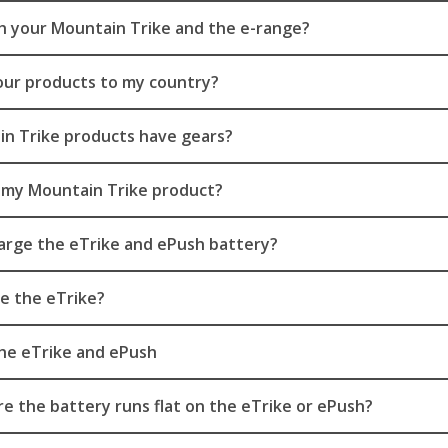
th your Mountain Trike and the e-range?
our products to my country?
n Trike products have gears?
 my Mountain Trike product?
arge the eTrike and ePush battery?
e the eTrike?
he eTrike and ePush
e the battery runs flat on the eTrike or ePush?