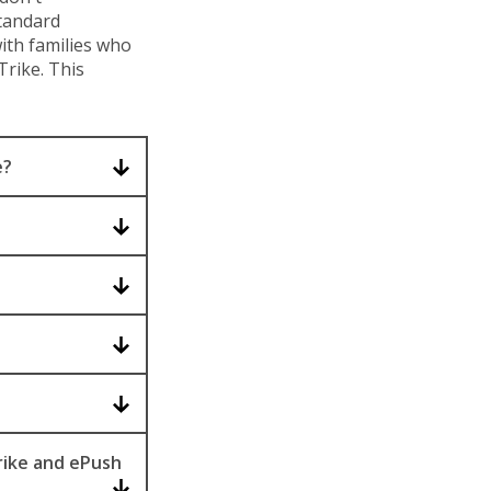
standard
ith families who
rike. This
e?
rike and ePush