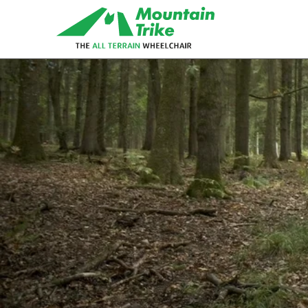
eTrike
The electric assist all terrain
wheelchair
MT Push
The MT Push is our buddy/attendant
all terrain wheelchair