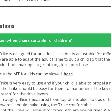
stions
rain wheelchairs suitable for children?
ke is designed for an adult’s size but is adjustable for diff
are able to adapt the adult frame to suit a child so that th
adulthood making it a great long term purchase.
ut the MT for kids can be viewed,
here
.
ke is very easy to use and if your child is able to propel a
 the Trike should be easy for them to manoeuvre. The key 
reach’ for the drive levers.
f roughly 45cm (measured from top of shoulder to tips of f
rwards) should make using the Trike comfortable.
y of the Trike will allow it to ‘grow’ with any young rider. We