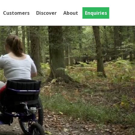
Customers
Discover
About
Enquiries
Testimonials
Discover
Gallery
National Trust
MT Evo
Videos
The MT Evo, our Trike adapted for
Community
riders with limited hand function
Crash Tested Mountain
Trike
This Is the Crash Tested version of the
Push range