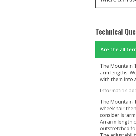
Technical Que
Are the all ter
The Mountain Tri
arm lengths. We 
with them into 
Information abo
The Mountain Tri
wheelchair then
consider is ‘arm 
An arm length o
outstretched fo
The adjustabilit