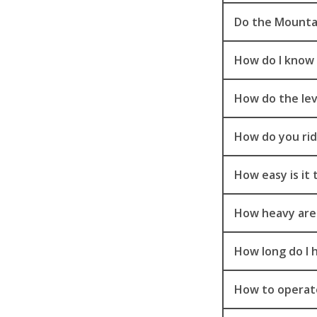
Do the Mountai
How do I know t
How do the le
How do you rid
How easy is it
How heavy are
How long do I 
How to operate