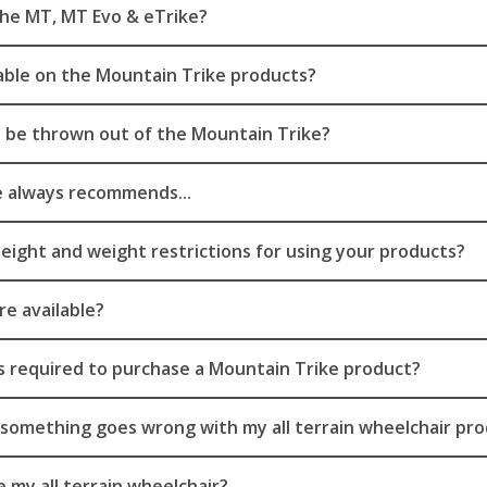
he MT, MT Evo & eTrike?
ilable on the Mountain Trike products?
to be thrown out of the Mountain Trike?
 always recommends...
eight and weight restrictions for using your products?
re available?
s required to purchase a Mountain Trike product?
f something goes wrong with my all terrain wheelchair pr
 my all terrain wheelchair?