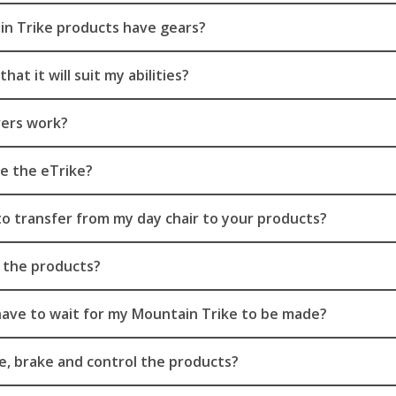
n Trike products have gears?
hat it will suit my abilities?
vers work?
e the eTrike?
 to transfer from my day chair to your products?
 the products?
have to wait for my Mountain Trike to be made?
, brake and control the products?