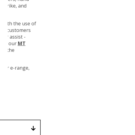
n Trike, and
, with the use of
 For customers
ower assist -
ngth our
MT
 to the
 our e-range,