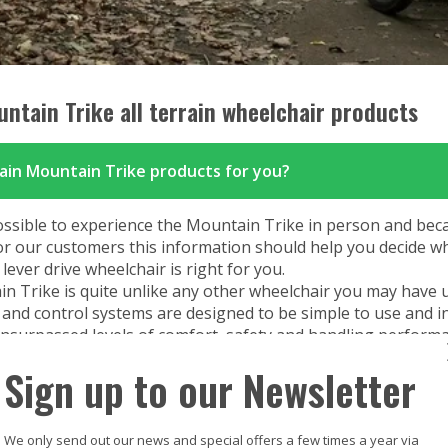
SDMotion Trike
Fully electric powered joystick
controlled off-road all terrain chair
ntain Trike all terrain wheelchair products
rain Mountain Trike products for you?
ossible to experience the Mountain Trike in person and bec
or our customers this information should help you decide w
ever drive wheelchair is right for you.
n Trike is quite unlike any other wheelchair you may have 
and control systems are designed to be simple to use and in
 unsurpassed levels of comfort, safety and handling performa
ipment, it may take a little practice to become familiar with
Sign up to our Newsletter
try.
ate or ride the Mountain Trike safely and make best use of i
of upper body, hand/grip strength and control are required. 
We only send out our news and special offers a few times a year via
 body strength is required to apply force to the propulsion