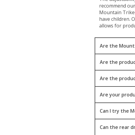
recommend our e
Mountain Trike 
have children. 
allows for produ
Are the Mountai
Are the produc
Are the produc
Are your produ
Can I try the 
Can the rear d