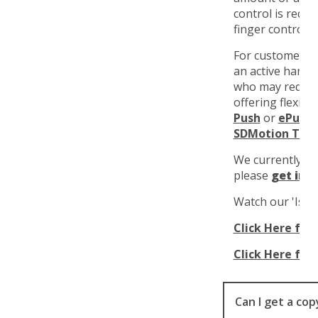
control is requ
finger control i
For customers 
an active hand 
who may require
offering flexibl
Push
or
ePush
m
SDMotion Trik
We currently r
please
get in 
Watch our 'Is It
Click Here for 
Click Here for 
Can I get a co