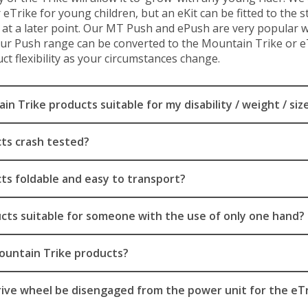
Trike for young children, but an eKit can be fitted to the 
at a later point. Our MT Push and ePush are very popular w
Our Push range can be converted to the Mountain Trike or eT
ct flexibility as your circumstances change.
n Trike products suitable for my disability / weight / siz
ts crash tested?
ts foldable and easy to transport?
cts suitable for someone with the use of only one hand?
Mountain Trike products?
rive wheel be disengaged from the power unit for the eT