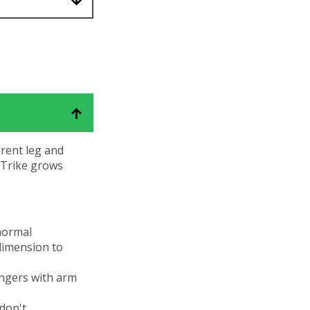
erent leg and
e Trike grows
 normal
dimension to
ingers with arm
 don't