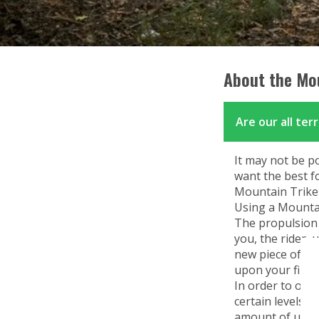
Mountain Trike for Kids
Mountain Trike all terrain wheelchairs
for Kids
About the Mou
Are our all ter
It may not be p
want the best f
Mountain Trike l
Using a Mountai
The propulsion 
you, the rider,
new piece of equ
upon your first 
In order to oper
certain levels 
amount of upper