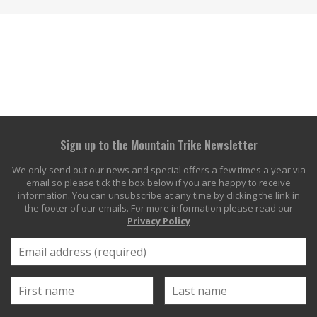
Sign up to the Mountain Trike Newsletter
We only send out our news and special offers a few times a year via
email so please tick the box below if you are happy to receive
information. You can unsubscribe at any time by clicking the link in
the footer of our emails. For more information please read our
Privacy Policy