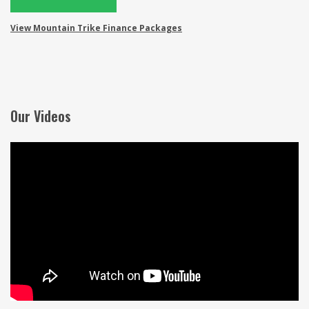
View Mountain Trike Finance Packages
Our Videos