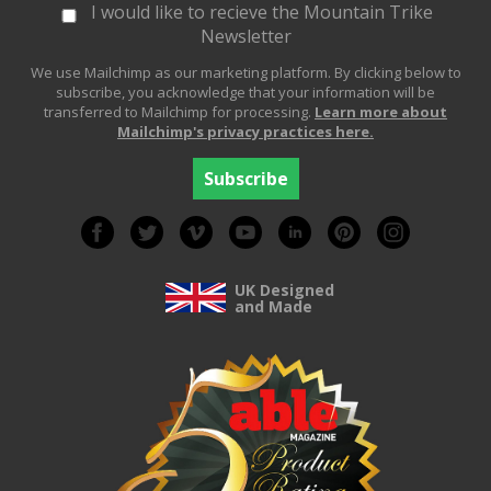
I would like to recieve the Mountain Trike
Newsletter
We use Mailchimp as our marketing platform. By clicking below to
subscribe, you acknowledge that your information will be
transferred to Mailchimp for processing.
Learn more about
Mailchimp's privacy practices here.
UK Designed
and Made