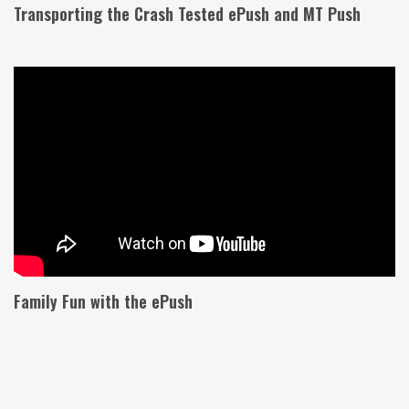
Transporting the Crash Tested ePush and MT Push
Family Fun with the ePush