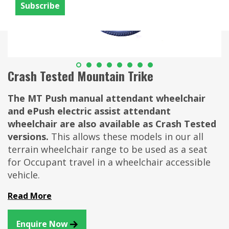
Crash Tested Mountain Trike
The MT Push manual attendant wheelchair
and ePush electric assist attendant
wheelchair are also available as Crash Tested
versions.
This allows these models in our all
terrain wheelchair range to be used as a seat
for Occupant travel in a wheelchair accessible
vehicle.
Read More
Enquire Now