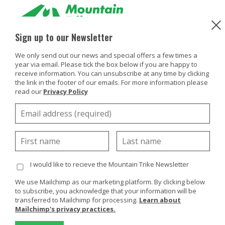
Sign up to our Newsletter
Products
We only send out our news and special offers a few times a
year via email. Please tick the box below if you are happy to
Buy Or Try
receive information. You can unsubscribe at any time by clicking
the link in the footer of our emails. For more information please
read our
Privacy Policy
Using your trike
Customers
Discover
About
I would like to recieve the Mountain Trike Newsletter
Enquiries
We use Mailchimp as our marketing platform. By clicking below
to subscribe, you acknowledge that your information will be
transferred to Mailchimp for processing.
Learn about
Mailchimp's privacy practices.