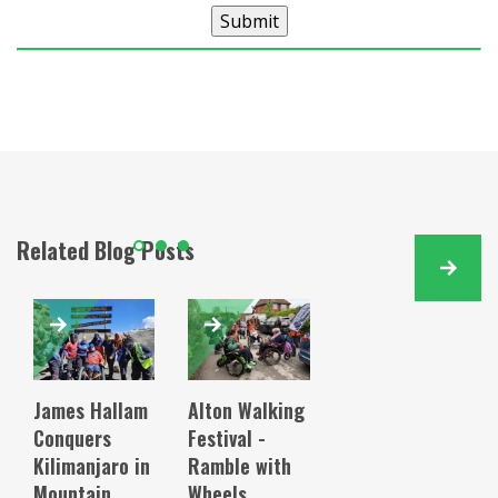
Submit
Related Blog Posts
James Hallam
Alton Walking
Conquers
Festival -
Kilimanjaro in
Ramble with
Mountain
Wheels