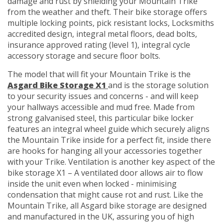
damage and rust by shielding your Mountain Trike
from the weather and theft. Their bike storage offers
multiple locking points, pick resistant locks, Locksmiths
accredited design, integral metal floors, dead bolts,
insurance approved rating (level 1), integral cycle
accessory storage and secure floor bolts.
The model that will fit your Mountain Trike is the
Asgard Bike Storage X1
and is the storage solution
to your security issues and concerns - and will keep
your hallways accessible and mud free. Made from
strong galvanised steel, this particular bike locker
features an integral wheel guide which securely aligns
the Mountain Trike inside for a perfect fit, inside there
are hooks for hanging all your accessories together
with your Trike. Ventilation is another key aspect of the
bike storage X1 – A ventilated door allows air to flow
inside the unit even when locked - minimising
condensation that might cause rot and rust. Like the
Mountain Trike, all Asgard bike storage are designed
and manufactured in the UK, assuring you of high