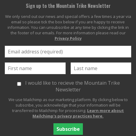
Sign up to the Mountain Trike Newsletter
We only send out our news and special offers a few times a year via
email so please tick the box below if you are happy to receive
information. You can unsubscribe at any time by clicking the link in
the footer of our emails. For more information please read our
Privacy Policy
I would like to recieve the Mountain Trike
Newsletter
We use Mailchimp as our marketing platform. By clicking below to
subscribe, you acknowledge that your information will be
transferred to Mailchimp for processing.
Learn more about
Mailchimp's privacy practices here.