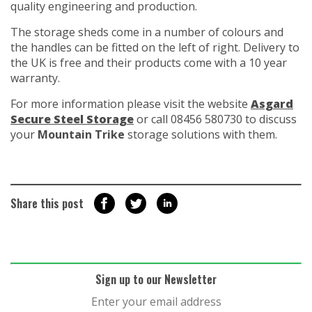
quality engineering and production.
The storage sheds come in a number of colours and
the handles can be fitted on the left of right. Delivery to
the UK is free and their products come with a 10 year
warranty.
For more information please visit the website
Asgard
Secure Steel Storage
or call 08456 580730 to discuss
your
Mountain Trike
storage solutions with them.
Share this post
Sign up to our Newsletter