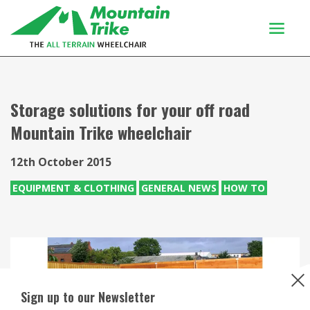
Products
Buy Or Try
Storage solutions for your off road
Mountain Trike wheelchair
Using your trike
Customers
12th October 2015
Discover
EQUIPMENT & CLOTHING
GENERAL NEWS
HOW TO
About
Enquiries
Sign up to our Newsletter