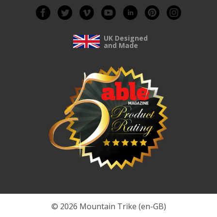
UK Designed
and Made
© 2026 Mountain Trike (en-GB)