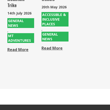
Trike
20th May 2026
14th July 2026
ACCESSIBLE &
INCLUSIVE
GENERAL
PLACES
NEWS
,
,
GENERAL
MT
NEWS
ADVENTURES
Read More
Read More