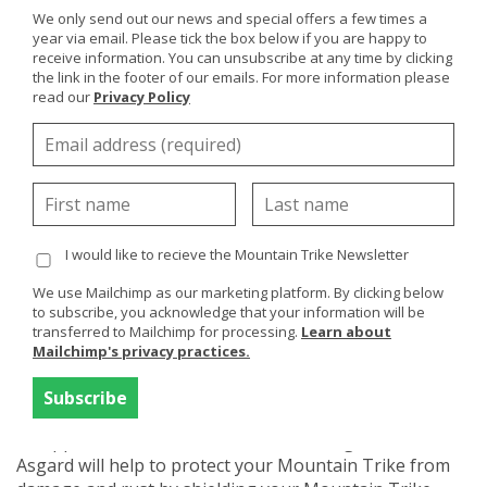
We only send out our news and special offers a few times a
year via email. Please tick the box below if you are happy to
receive information. You can unsubscribe at any time by clicking
the link in the footer of our emails. For more information please
read our
Privacy Policy
If you are thinking about getting a
Mountain Trike
or
you already own one then storage is no doubt
something you need consider.
The Mountain Trike is an expensive piece of kit so
you'll be looking for safe, secure and accessible
I would like to recieve the Mountain Trike Newsletter
storage solutions for your Mountain Trike and being
an outdoor chair, outdoor storage could be your
We use Mailchimp as our marketing platform. By clicking below
preferred option. We've looked at various options over
to subscribe, you acknowledge that your information will be
the years and if you don't have a garage or a secure
transferred to Mailchimp for processing.
Learn about
Mailchimp's privacy practices.
out-building then
Asgard Secure Steel Storage
is an
excellent storage solution and the Mountain Trike fits
in perfectly to one of their secure bike storage sheds.
An approved, dedicated metal bike storage shed from
Asgard will help to protect your Mountain Trike from