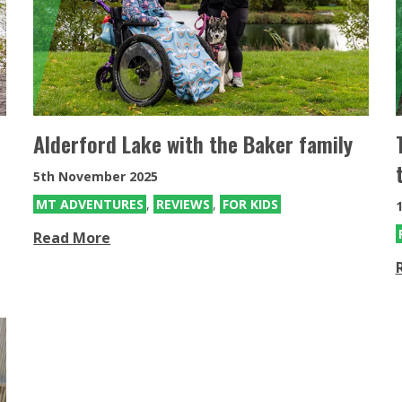
SDMotion Trike
Fully electric powered joystick
controlled off-road all terrain chair
Alderford Lake with the Baker family
5th November 2025
MT ADVENTURES
,
REVIEWS
,
FOR KIDS
1
Read More