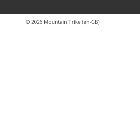
© 2026 Mountain Trike (en-GB)