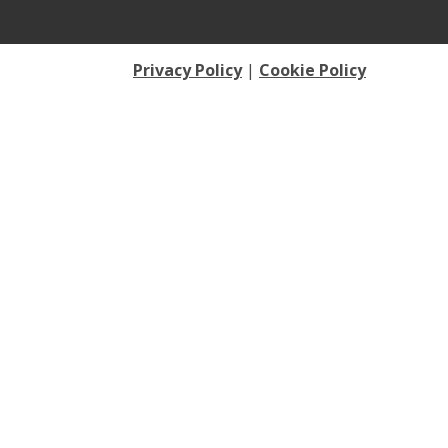
Privacy Policy
|
Cookie Policy