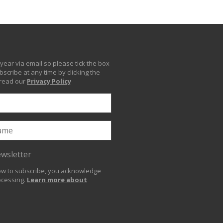
year via email so please tick the box
scribe at any time by clicking the
 read our
Privacy Policy
ewsletter
low to subscribe, you acknowledge
ocessing.
Learn more about