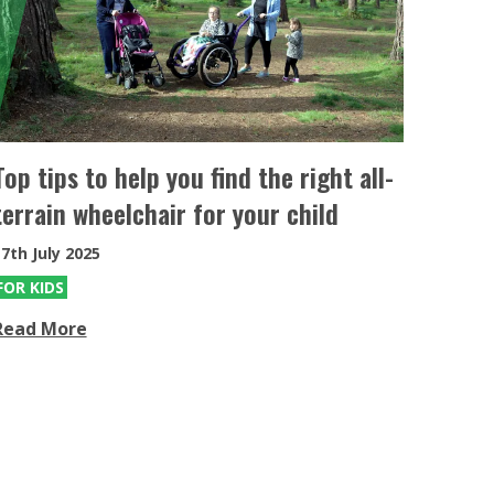
eKit
Electric power assist kit can be fitted
to the MT & MT Push
Top tips to help you find the right all-
terrain wheelchair for your child
7th July 2025
FOR KIDS
Read More