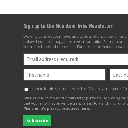
Sign up to the Mountain Trike Newsletter
We only send out our news and special offers a few times a 
below if you are happy to receive information. You can unsub
link in the footer of our emails. For more information please
I would like to recieve the Mountain Trike N
We use Mailchimp as our marketing platform. By clicking be
that your information will be transferred to Mailchimp for pr
Mailchimp's privacy practices here.