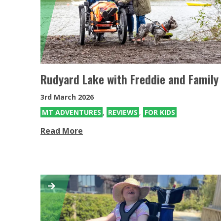
Mountain Trike for Kids
Mountain Trike all terrain wheelchairs
for Kids
Rudyard Lake with Freddie and Family
3rd March 2026
MT ADVENTURES
,
REVIEWS
,
FOR KIDS
Read More