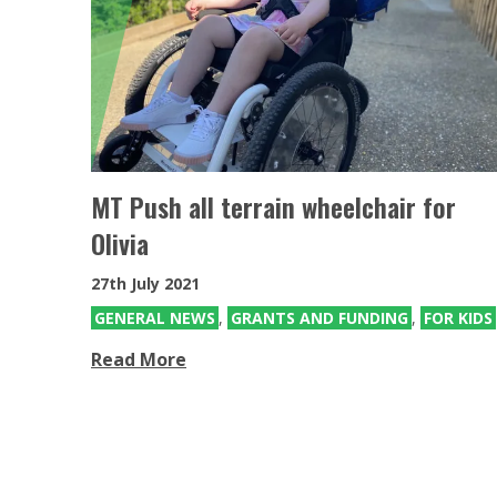
MT Push all terrain wheelchair for
Olivia
27th July 2021
GENERAL NEWS
,
GRANTS AND FUNDING
,
FOR KIDS
Read More