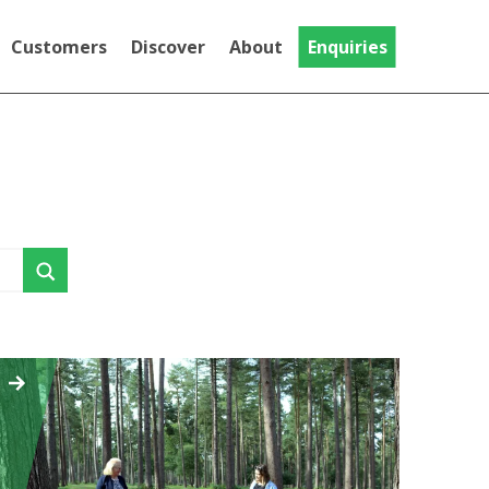
Customers
Discover
About
Enquiries
Testimonials
Discover
Gallery
National Trust
MT Evo
Videos
The MT Evo, our Trike adapted for
Community
riders with limited hand function
Crash Tested Mountain
Trike
This Is the Crash Tested version of the
Push range