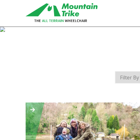
eTrike
The electric assist all terrain
wheelchair
MT Push
The MT Push is our buddy/attendant
all terrain wheelchair