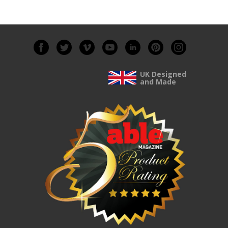
UK Designed
and Made