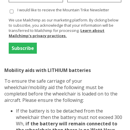
from them. Print any detail they send you or you find on
I would like to recieve the Mountain Trike Newsletter
their website and take with you to save further hassle
at the airport.
We use Mailchimp as our marketing platform. By clicking below
to subscribe, you acknowledge that your information will be
What we have found is that it is recommended that if
transferred to Mailchimp for processing.
Learn about
possible the battery remains connected to the
Mailchimp's privacy practices.
wheelchair - which in the case of the eTrike and ePush
it can be left connected. Maybe add some packaging as
protection around the battery pack if you are worried
about it somehow being removed or damaged.
Mobility aids with LITHIUM batteries
To ensure the safe carriage of your
wheelchair/mobility aid the following must be
completed before the wheelchair is loaded on to the
aircraft. Please ensure the following:
If the battery is to be detached from the
wheelchair then the battery must not exceed 300
Wh,
if the battery will remain connected to
the wheelchair then there is no Watt Hour