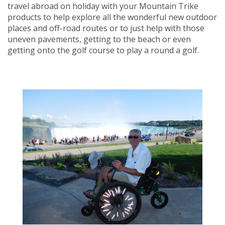
travel abroad on holiday with your Mountain Trike
products to help explore all the wonderful new outdoor
places and off-road routes or to just help with those
uneven pavements, getting to the beach or even
getting onto the golf course to play a round a golf.