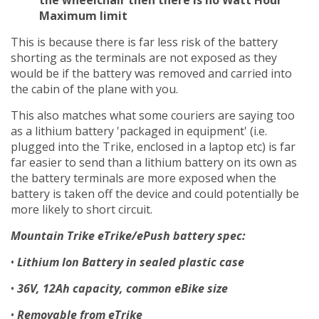
Maximum limit
This is because there is far less risk of the battery
shorting as the terminals are not exposed as they
would be if the battery was removed and carried into
the cabin of the plane with you.
This also matches what some couriers are saying too
as a lithium battery 'packaged in equipment' (i.e.
plugged into the Trike, enclosed in a laptop etc) is far
far easier to send than a lithium battery on its own as
the battery terminals are more exposed when the
battery is taken off the device and could potentially be
more likely to short circuit.
Mountain Trike eTrike/ePush battery spec:
•
Lithium Ion Battery in sealed plastic case
•
36V, 12Ah capacity, common eBike size
•
Removable from eTrike