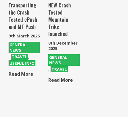
Transporting
NEW Crash
the Crash
Tested
Tested ePush
Mountain
and MT Push
Trike
launched
9th March 2026
8th December
GENERAL
2025
NEWS
,
TRAVEL
,
GENERAL
NEWS
USEFUL INFO
,
TRAVEL
Read More
Read More