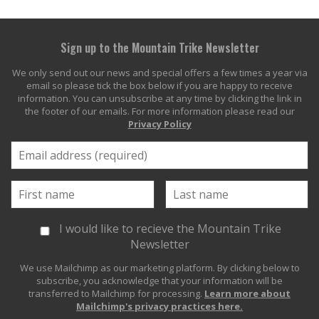
Sign up to the Mountain Trike Newsletter
We only send out our news and special offers a few times a year via
email so please tick the box below if you are happy to receive
information. You can unsubscribe at any time by clicking the link in
the footer of our emails. For more information please read our
Privacy Policy
I would like to recieve the Mountain Trike
Newsletter
We use Mailchimp as our marketing platform. By clicking below to
subscribe, you acknowledge that your information will be
transferred to Mailchimp for processing.
Learn more about
Mailchimp's privacy practices here.