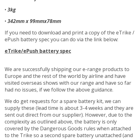
•
3kg
•
342mm x 99mmx78mm
If you need to download and print a copy of the eTrike /
ePush battery spec you can do via the link below:
eTrike/ePush battery spec
We are successfully shipping our e-range products to
Europe and the rest of the world by airline and have
visited overseas shows with our range and have so far
had no issues, if we follow the above guidance.
We do get requests for a spare battery kit, we can
supply these (lead time is about 3-4 weeks and they are
sent out direct from our supplier). However, due to the
complexity as outlined above, the battery is only
covered by the Dangerous Goods rules when attached
to the Trike so a second spare battery unattached (and