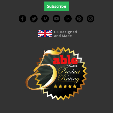
UK Designed
and Made