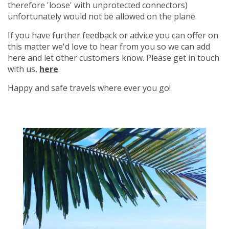
therefore 'loose' with unprotected connectors)
unfortunately would not be allowed on the plane.
If you have further feedback or advice you can offer on
this matter we'd love to hear from you so we can add
here and let other customers know. Please get in touch
with us,
here
.
Happy and safe travels where ever you go!