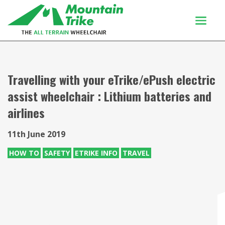
Products
Buy Or Try
Travelling with your eTrike/ePush electric
assist wheelchair : Lithium batteries and
Using your trike
airlines
Customers
Discover
11th June 2019
About
HOW TO
SAFETY
ETRIKE INFO
TRAVEL
Enquiries