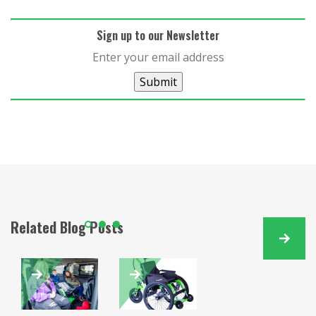
Sign up to our Newsletter
Submit
Related Blog Posts