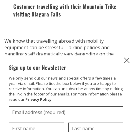
Customer travelling with their Mountain Trike
visiting Niagara Falls
We know that travelling abroad with mobility
equipment can be stressful - airline policies and
handling staff dramatically vary depending on the
airline. We have already offered some advice on how to
Sign up to our Newsletter
travel with your wheelchair, see our blog,
here
on this.
But with our eTrike and ePush there is the added
We only send out our news and special offers a few times a
complication of the battery and what the airline policy
year via email. Please tick the box below if you are happy to
is on travelling with lithium batteries.
receive information. You can unsubscribe at any time by clicking
the link in the footer of our emails. For more information please
We've done some research on this and as expected the
read our
Privacy Policy
policies and guidelines vary with each airline, so our
first piece of advice would be to check with the airline
you are travelling with to find out what their policy is.
Be mindful that staff maybe ensure and offer
conflicting advice so try to get something in writing