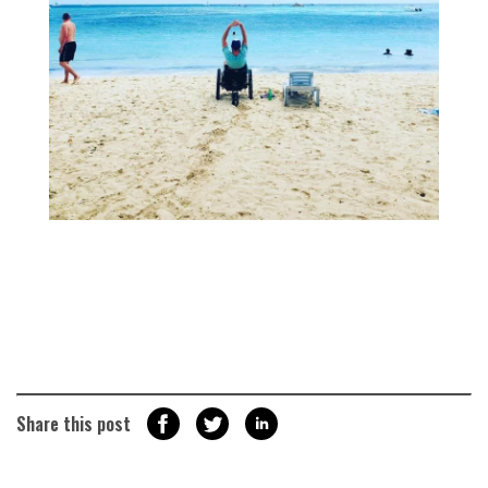
Share this post