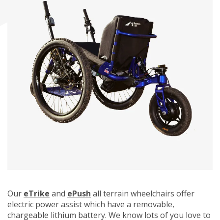
Our
eTrike
and
ePush
all terrain wheelchairs offer
electric power assist which have a removable,
chargeable lithium battery. We know lots of you love to