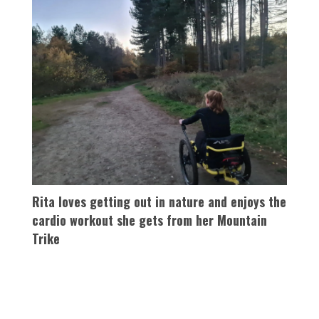
Rita loves getting out in nature and enjoys the
cardio workout she gets from her Mountain
Trike