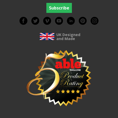
UK Designed
and Made