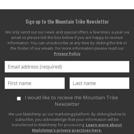
Sign up to the Mountain Trike Newsletter
We only send out our news and special offers a few times a year via
email so please tick the box below if you are happy to receive
information. You can unsubscribe at any time by clicking the link in
the footer of our emails. For more information please read our
Privacy Policy
I would like to recieve the Mountain Trike
Newsletter
We use Mailchimp as our marketing platform. By clicking below to
subscribe, you acknowledge that your information will be
transferred to Mailchimp for processing.
Learn more about
Mailchimp's privacy practices here.