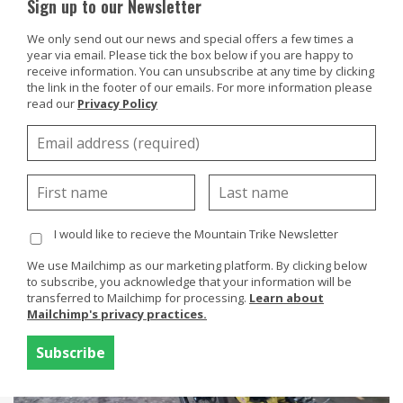
Sign up to our Newsletter
We only send out our news and special offers a few times a
year via email. Please tick the box below if you are happy to
receive information. You can unsubscribe at any time by clicking
the link in the footer of our emails. For more information please
Products
read our
Privacy Policy
Buy Or Try
Rita Mattock, UK, eTrike
Using your trike
Customers
I would like to recieve the Mountain Trike Newsletter
Discover
We use Mailchimp as our marketing platform. By clicking below
About
to subscribe, you acknowledge that your information will be
transferred to Mailchimp for processing.
Learn about
Enquiries
Mailchimp's privacy practices.