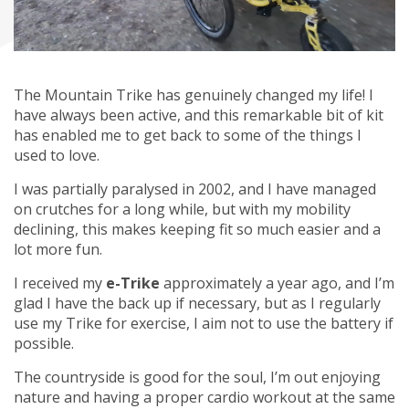
The Mountain Trike has genuinely changed my life! I
have always been active, and this remarkable bit of kit
has enabled me to get back to some of the things I
used to love.
I was partially paralysed in 2002, and I have managed
on crutches for a long while, but with my mobility
declining, this makes keeping fit so much easier and a
lot more fun.
I received my
e-Trike
approximately a year ago, and I’m
glad I have the back up if necessary, but as I regularly
use my Trike for exercise, I aim not to use the battery if
possible.
The countryside is good for the soul, I’m out enjoying
nature and having a proper cardio workout at the same