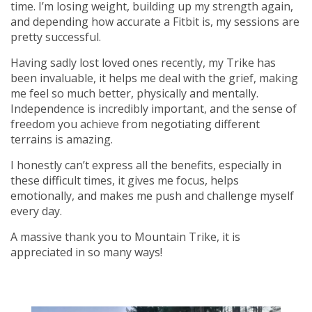
time. I’m losing weight, building up my strength again,
and depending how accurate a Fitbit is, my sessions are
pretty successful.
Having sadly lost loved ones recently, my Trike has
been invaluable, it helps me deal with the grief, making
me feel so much better, physically and mentally.
Independence is incredibly important, and the sense of
freedom you achieve from negotiating different
terrains is amazing.
I honestly can’t express all the benefits, especially in
these difficult times, it gives me focus, helps
emotionally, and makes me push and challenge myself
every day.
A massive thank you to Mountain Trike, it is
appreciated in so many ways!