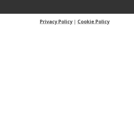
Privacy Policy
|
Cookie Policy