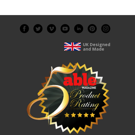
UK Designed
and Made