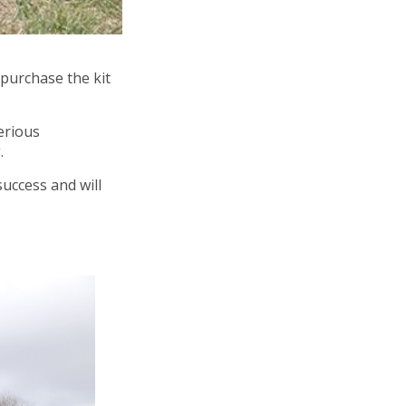
 purchase the kit
erious
.
success and will