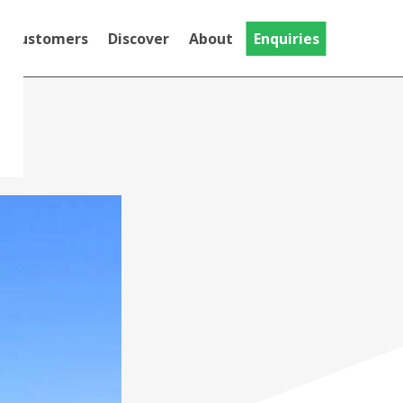
Customers
Discover
About
Enquiries
Testimonials
Discover
Gallery
National Trust
MT Evo
Videos
The MT Evo, our Trike adapted for
Community
riders with limited hand function
Crash Tested Mountain
Trike
This Is the Crash Tested version of the
Push range