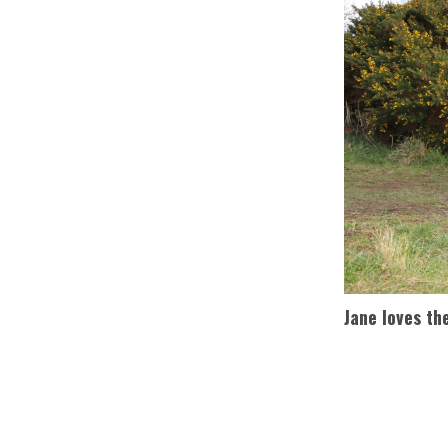
Jane loves th