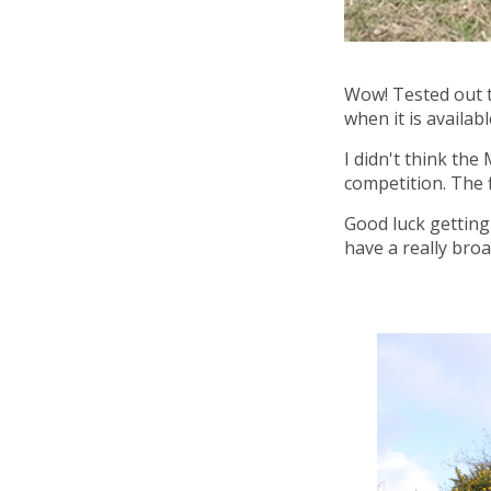
Wow! Tested out th
when it is availab
I didn't think the
competition. The fl
Good luck getting 
have a really bro