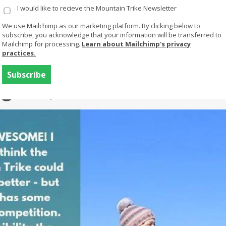
I would like to recieve the Mountain Trike Newsletter
Products
Buy Or Try
Using your trike
We use Mailchimp as our marketing platform. By clicking below to
subscribe, you acknowledge that your information will be transferred to
Mailchimp for processing.
Learn about Mailchimp's privacy
practices.
Where to buy
rgeant, UK eTrike
Try a Mountain
Mountain Trike
Trike
The manual lever drive all terrain
Finance
wheelchair
FAQs
MT ePush
MT ePush is our buddy/attendant
chair with electric assist