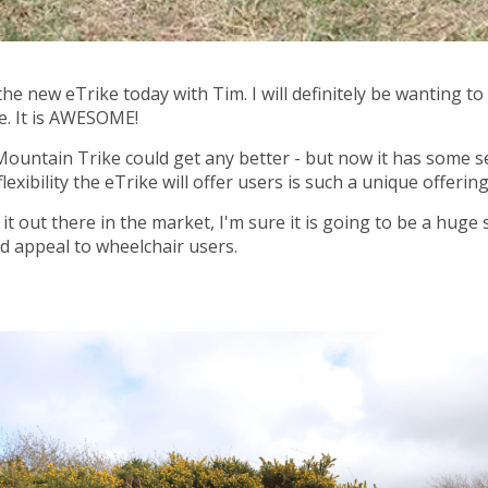
e new eTrike today with Tim. I will definitely be wanting to
le. It is AWESOME!
 Mountain Trike could get any better - but now it has some s
exibility the eTrike will offer users is such a unique offering
it out there in the market, I'm sure it is going to be a huge 
ad appeal to wheelchair users.