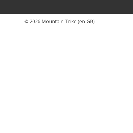
© 2026 Mountain Trike (en-GB)