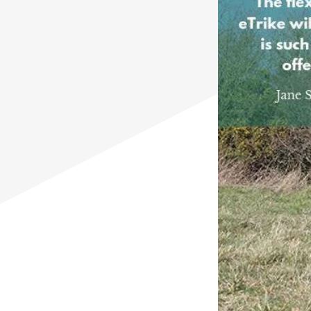
Mountain Trike for Kids
Mountain Trike all terrain wheelchairs
for Kids