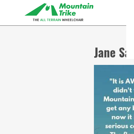
Jane Sa
eTrike
The electric assist all terrain
wheelchair
MT Push
The MT Push is our buddy/attendant
all terrain wheelchair