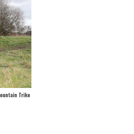
Mountain Trike