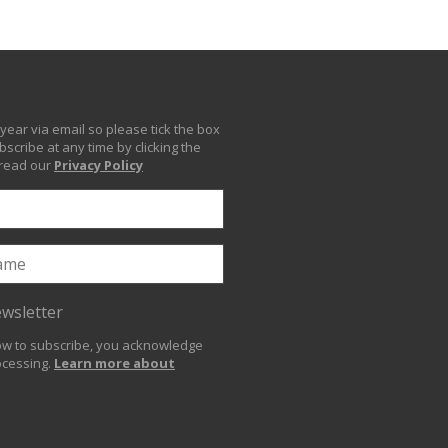
year via email so please tick the box
scribe at any time by clicking the
 read our
Privacy Policy
ewsletter
low to subscribe, you acknowledge
ocessing.
Learn more about