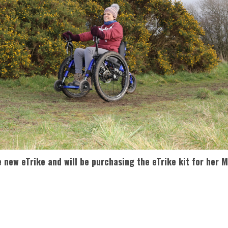
e new eTrike and will be purchasing the eTrike kit for her 