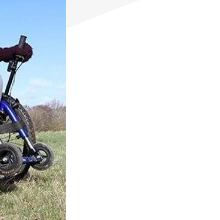
eKit
Electric power assist kit can be fitted
to the MT & MT Push