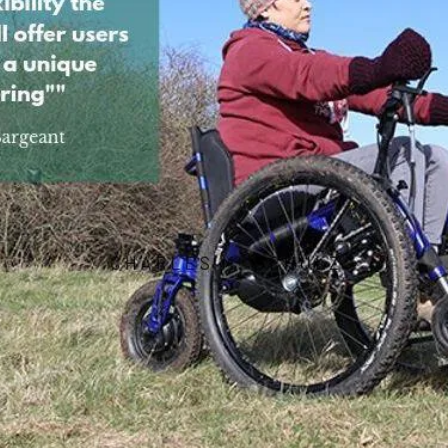
SDMotion Trike
Fully electric powered joystick
controlled off-road all terrain chair