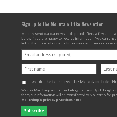
Sign up to the Mountain Trike Newsletter
We only send out our news and special offers a few times a 
below if you are happy to receive information. You can unsub
link in the footer of our emails. For more information please
I would like to recieve the Mountain Trike N
We use Mailchimp as our marketing platform. By clicking be
that your information will be transferred to Mailchimp for pr
Mailchimp's privacy practices here.