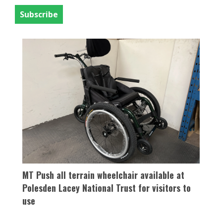
activity happening throughout the year.
MT Push all terrain wheelchair available at
Polesden Lacey National Trust for visitors to
use