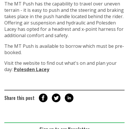
The MT Push has the capability to travel over uneven
terrain - it is easy to push and the steering and braking
takes place in the push handle located behind the rider.
Offering air suspension and hydraulic and Polesden
Lacey has opted for a headrest and x-point harness for
additional comfort and safety.
The MT Push is available to borrow which must be pre-
booked.
Visit the website to find out what's on and plan your
day:
Polesden Lacey
Share this post