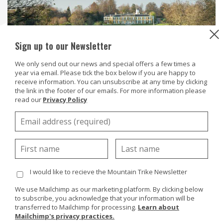
Sign up to our Newsletter
We only send out our news and special offers a few times a
year via email. Please tick the box below if you are happy to
receive information. You can unsubscribe at any time by clicking
the link in the footer of our emails. For more information please
read our
Privacy Policy
Polesden Lacey National Trust located near Dorking in
Surrey is set in 1,500 acres with elegant gardens,
Edwardian house and plenty of room to play.
I would like to recieve the Mountain Trike Newsletter
To help access the outdoor space Polesden Lacey have
a MT Push all terrain wheelchair - visitors will be able
We use Mailchimp as our marketing platform. By clicking below
to subscribe, you acknowledge that your information will be
to explore the peaceful woodland and diverse estate
transferred to Mailchimp for processing.
Learn about
using the MT Push. The garden has something to offer
Mailchimp's privacy practices.
in every season and there is an array of seasonal