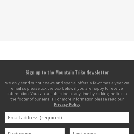
Sign up to the Mountain Trike Newsletter
We only send out our news and special offers a few times a year via
email so please tick the box below if you are happy to receive
information. You can unsubscribe at any time by clicking the link in
the footer of our emails. For more information please read our
Privacy Policy