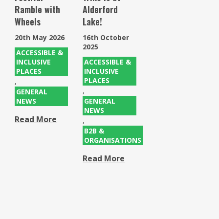
Ramble with
Alderford
Wheels
Lake!
20th May 2026
16th October
2025
ACCESSIBLE &
INCLUSIVE
ACCESSIBLE &
PLACES
INCLUSIVE
PLACES
,
,
GENERAL
NEWS
GENERAL
NEWS
Read More
,
B2B &
ORGANISATIONS
Read More