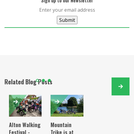
Sign up to our Newsletter
Submit
Related Blog Posts
Alton Walking
Mountain
Festival -
Trike is at