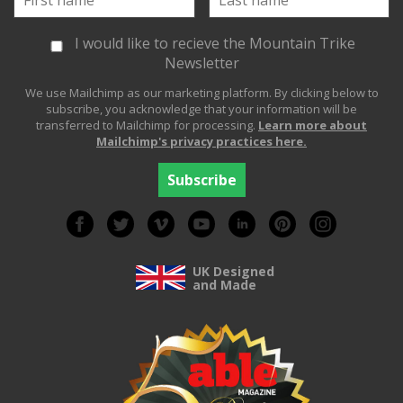
I would like to recieve the Mountain Trike
Newsletter
We use Mailchimp as our marketing platform. By clicking below to
subscribe, you acknowledge that your information will be
transferred to Mailchimp for processing.
Learn more about
Mailchimp's privacy practices here.
UK Designed
and Made