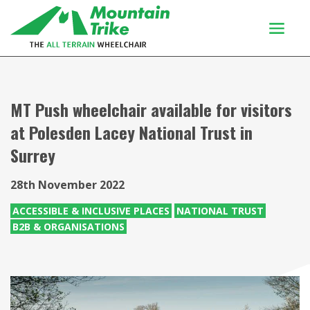
Products
Buy Or Try
MT Push wheelchair available for visitors
at Polesden Lacey National Trust in
Using your trike
Surrey
Customers
Discover
28th November 2022
About
ACCESSIBLE & INCLUSIVE PLACES
NATIONAL TRUST
B2B & ORGANISATIONS
Enquiries