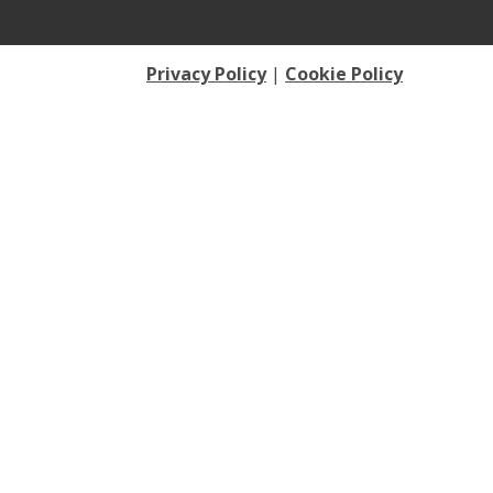
Privacy Policy
|
Cookie Policy