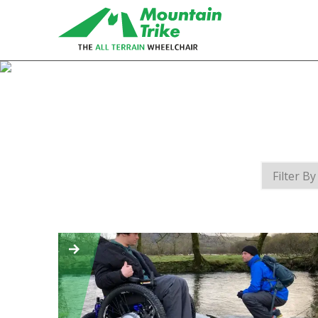
eTrike
The electric assist all terrain
wheelchair
MT Push
The MT Push is our buddy/attendant
all terrain wheelchair