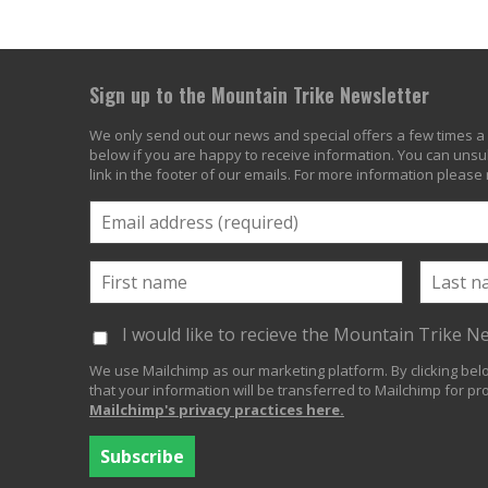
Sign up to the Mountain Trike Newsletter
We only send out our news and special offers a few times a 
below if you are happy to receive information. You can unsub
link in the footer of our emails. For more information please
I would like to recieve the Mountain Trike N
We use Mailchimp as our marketing platform. By clicking be
that your information will be transferred to Mailchimp for pr
Mailchimp's privacy practices here.