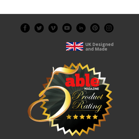
UK Designed
and Made