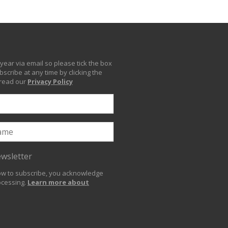
year via email so please tick the box
scribe at any time by clicking the
 read our
Privacy Policy
ewsletter
low to subscribe, you acknowledge
ocessing.
Learn more about