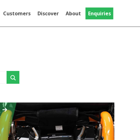
Customers
Discover
About
Enquiries
Testimonials
Discover
Gallery
National Trust
MT Evo
Videos
The MT Evo, our Trike adapted for
Community
riders with limited hand function
Crash Tested Mountain
Trike
This Is the Crash Tested version of the
Push range