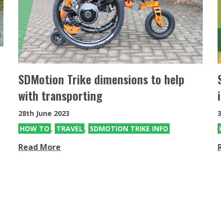
SDMotion Trike
Fully electric powered joystick
controlled off-road all terrain chair
SDMotion Trike dimensions to help
with transporting
28th June 2023
HOW TO
,
TRAVEL
,
SDMOTION TRIKE INFO
Read More