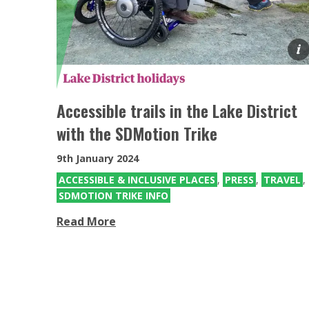
Mountain Trike for Kids
Mountain Trike all terrain wheelchairs
for Kids
Accessible trails in the Lake District
with the SDMotion Trike
9th January 2024
ACCESSIBLE & INCLUSIVE PLACES
,
PRESS
,
TRAVEL
,
SDMOTION TRIKE INFO
Read More