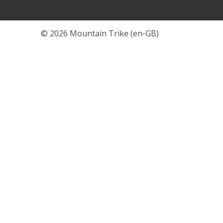
© 2026 Mountain Trike (en-GB)