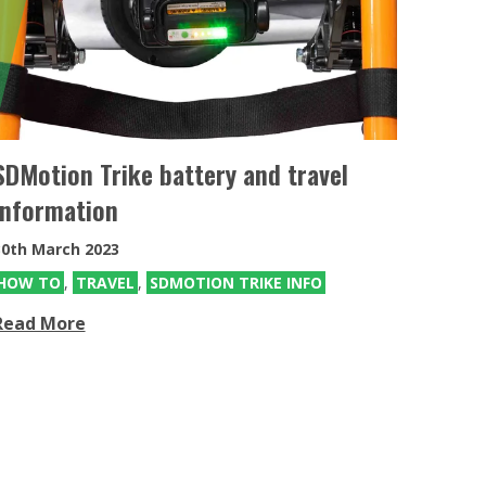
eKit
Electric power assist kit can be fitted
to the MT & MT Push
SDMotion Trike battery and travel
information
30th March 2023
HOW TO
,
TRAVEL
,
SDMOTION TRIKE INFO
Read More