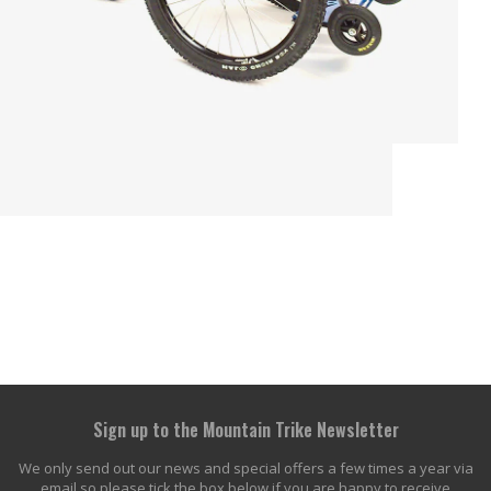
Sign up to the Mountain Trike Newsletter
We only send out our news and special offers a few times a year via
email so please tick the box below if you are happy to receive