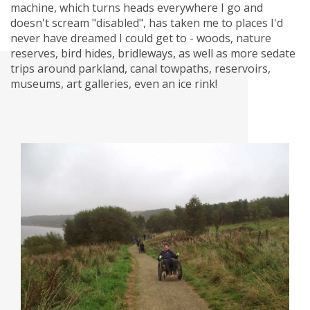
machine, which turns heads everywhere I go and
doesn't scream "disabled", has taken me to places I'd
never have dreamed I could get to - woods, nature
reserves, bird hides, bridleways, as well as more sedate
trips around parkland, canal towpaths, reservoirs,
museums, art galleries, even an ice rink!