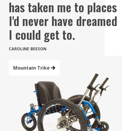
has taken me to places
I'd never have dreamed
I could get to.
CAROLINE BEESON
Mountain Trike