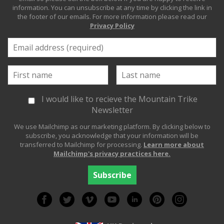
information. You can unsubscribe at any time by clicking the link in
the footer of our emails. For more information please read our
Privacy Policy
I would like to recieve the Mountain Trike
Newsletter
We use Mailchimp as our marketing platform. By clicking below to
subscribe, you acknowledge that your information will be
transferred to Mailchimp for processing.
Learn more about
Mailchimp's privacy practices here.