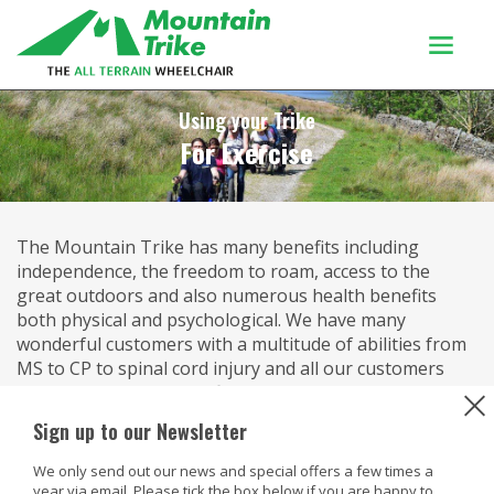
Products
Using your Trike
For Exercise
Buy Or Try
Using your trike
The Mountain Trike has many benefits including
Customers
independence, the freedom to roam, access to the
Discover
great outdoors and also numerous health benefits
both physical and psychological. We have many
About
wonderful customers with a multitude of abilities from
MS to CP to spinal cord injury and all our customers
Enquiries
comment on how much fitter, healthier and better they
feel since owning a Mountain Trike.
Sign up to our Newsletter
Through the unique lever drive system and the angle
We only send out our news and special offers a few times a
of the seat, this gives the best position to propel the
year via email. Please tick the box below if you are happy to