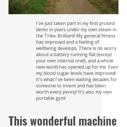
I've just taken part in my first protest
demo in years under my own steam in
the Trike. Brilliant! My general fitness
has improved and a feeling of
wellbeing develops. There is no worry
about a battery running flat (except
your own internal one!), and a whole
new world has opened up for me. Even
my blood sugar levels have improved!
It's what I've been waiting decades for
someone to invent and has been
worth every penny! It's also my own
portable gym!
This wonderful machine