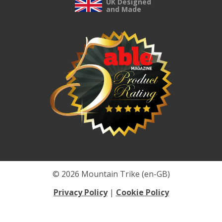
UK Designed
and Made
© 2026 Mountain Trike (en-GB)
Privacy Policy
|
Cookie Policy