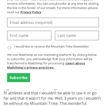
Trike giving your upper body a gentle or more extreme
receive information. You can unsubscribe at any time by clicking
workout depending on the terrain. This cardiovascular
the link in the footer of our emails. For more information please
read our
Privacy Policy
exercise not only improves your general fitness but has
amazing positive affects on your mental health and of
course, just being in our great outdoors is medicine
enough!
I would like to recieve the Mountain Trike Newsletter
We use Mailchimp as our marketing platform. By clicking below
Case Study
Mountain Trike
to subscribe, you acknowledge that your information will be
transferred to Mailchimp for processing.
Learn about
Caroline Beeson
Mailchimp's privacy practices.
When I was first thinking about getting a Mountain
Trike, I have to say those close to me didn’t think it was
a good idea at all - they thought it was meant for super
fit athletes and that I wouldn’t be able to use it or go
far and that it wasn’t for me. Well, 3 years on I wouldn’t
be without my Mountain Trike. This wonderful