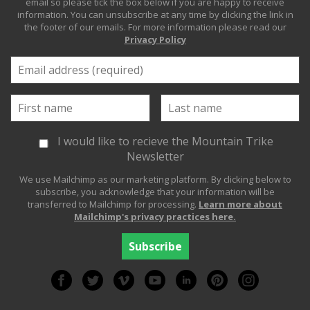
email so please tick the box below if you are happy to receive
information. You can unsubscribe at any time by clicking the link in
the footer of our emails. For more information please read our
Privacy Policy
I would like to recieve the Mountain Trike
Newsletter
We use Mailchimp as our marketing platform. By clicking below to
subscribe, you acknowledge that your information will be
transferred to Mailchimp for processing.
Learn more about
Mailchimp's privacy practices here.