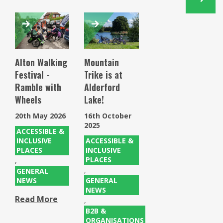
Alton Walking
Mountain
Festival -
Trike is at
Ramble with
Alderford
Wheels
Lake!
20th May 2026
16th October
2025
ACCESSIBLE &
INCLUSIVE
ACCESSIBLE &
PLACES
INCLUSIVE
PLACES
,
,
GENERAL
NEWS
GENERAL
NEWS
Read More
,
B2B &
ORGANISATIONS