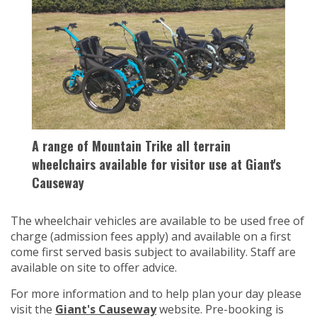
A range of Mountain Trike all terrain
wheelchairs available for visitor use at Giant's
Causeway
The wheelchair vehicles are available to be used free of
charge (admission fees apply) and available on a first
come first served basis subject to availability. Staff are
available on site to offer advice.
For more information and to help plan your day please
visit the
Giant's Causeway
website. Pre-booking is