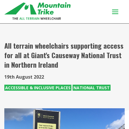
Products
Buy Or Try
All terrain wheelchairs supporting access
for all at Giant's Causeway National Trust
Using your trike
in Northern Ireland
Customers
Discover
19th August 2022
About
ACCESSIBLE & INCLUSIVE PLACES
NATIONAL TRUST
Enquiries