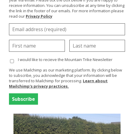
year via email. Please tick the box below if you are happy to
the summer they took delivery of 4 Mountain Trike all
receive information. You can unsubscribe at any time by clicking
terrain wheelchairs offering more choice for visitors
the link in the footer of our emails. For more information please
with limited mobility.
read our
Privacy Policy
Our Northern Ireland distributor,
John Preston
Healthcare Group
were instrumental in arranging the
sale and delivered the Mountain Trike's to Giant's
Causeway in the Summer.
Available are 3
MT Push
all terrain wheelchairs which
I would like to recieve the Mountain Trike Newsletter
are attendant style wheelchairs and suitable for a
We use Mailchimp as our marketing platform. By clicking below
range of users and ages who are unable to self-propel.
to subscribe, you acknowledge that your information will be
The fourth wheelchair is a
Mountain Trike
which is
transferred to Mailchimp for processing.
Learn about
propelled by the user using the lever drives. All of the
Mailchimp's privacy practices.
wheelchairs have air suspension and hydraulic brakes
offering a safe and comfortable ride.