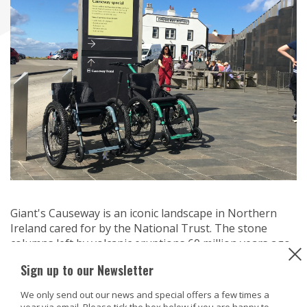
Giant's Causeway is an iconic landscape in Northern
Ireland cared for by the National Trust. The stone
columns left by volcanic eruptions 60 million years ago
captures the imaginations by all who see it.
Sign up to our Newsletter
The site has a number of wheelchair and mobility
We only send out our news and special offers a few times a
scooters available to borrow during your visit and over