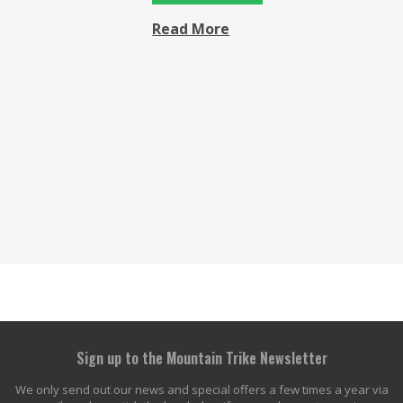
Read More
Sign up to the Mountain Trike Newsletter
We only send out our news and special offers a few times a year via