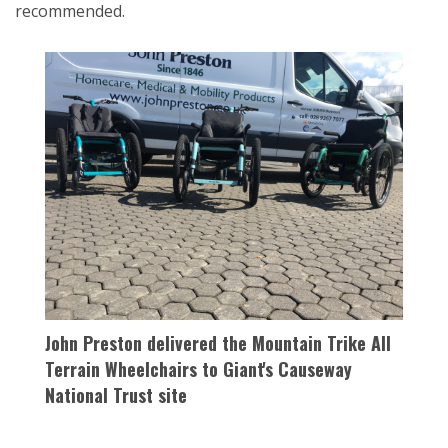
recommended.
John Preston delivered the Mountain Trike All
Terrain Wheelchairs to Giant's Causeway
National Trust site