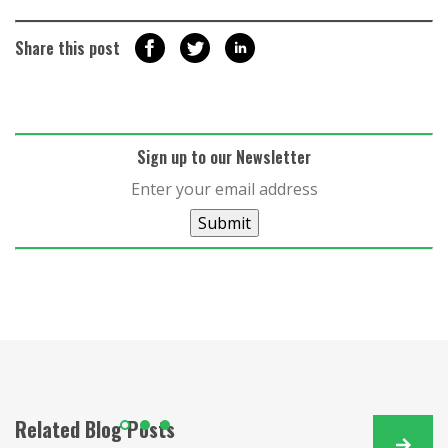
Share this post
Sign up to our Newsletter
Submit
Related Blog Posts