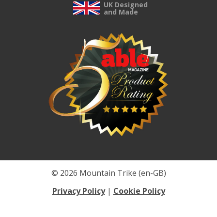
UK Designed
and Made
© 2026 Mountain Trike (en-GB)
Privacy Policy
|
Cookie Policy